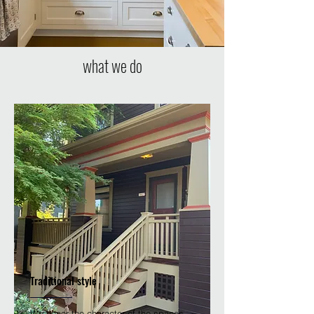
what we do
Traditional style
We honor the character of the spaces