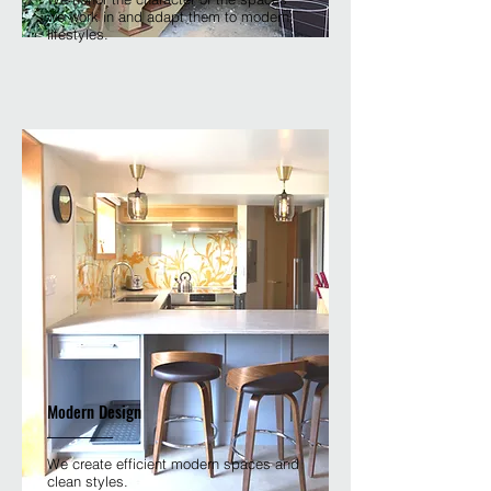
we work in and adapt them to modern
lifestyles.
Modern Design
We create efficient modern spaces and
clean styles.