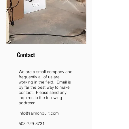
Contact
We are a small company and
frequently all of us are
working in the field. Email is
by far the best way to make
contact. Please send any
inquires to the following
address:
info@salmonbuilt.com
503-729-8731