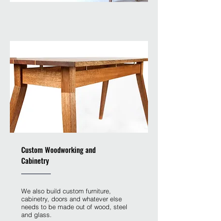
Custom Woodworking and
Cabinetry
We also build custom furniture,
cabinetry, doors and whatever else
needs to be made out of wood, steel
and glass.