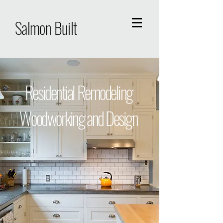
Salmon Built
Residential Remodeling
Woodworking and Design