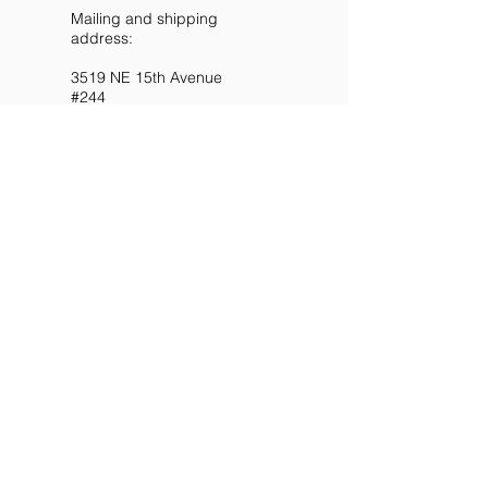
Mailing and shipping
address:
3519 NE 15th Avenue
#244
Portland OR 97211