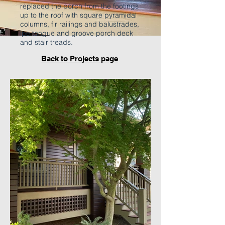
replaced the porch from the footings
up to the roof with square pyramidal
columns, fir railings and balustrades,
ipe tongue and groove porch deck
and stair treads.
Back to Projects page