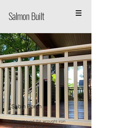
Salmon Built
Sabin Porch
We removed the wrought iron
railings and tuscan columns and